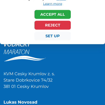
Learn more
ACCEPT ALL
REJECT
SET UP
KVM Cesky Krumlov z. s.
Stare Dobrkovice 74/32
381 01 Cesky Krumlov
Lukas Novosad