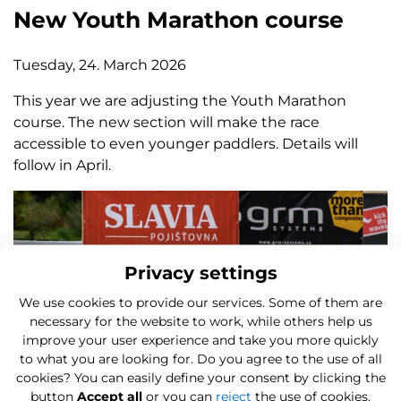
New Youth Marathon course
Tuesday, 24. March 2026
This year we are adjusting the Youth Marathon
course. The new section will make the race
accessible to even younger paddlers. Details will
follow in April.
Privacy settings
We use cookies to provide our services. Some of them are
necessary for the website to work, while others help us
improve your user experience and take you more quickly
to what you are looking for. Do you agree to the use of all
cookies? You can easily define your consent by clicking the
button
Accept all
or you can
reject
the use of cookies.