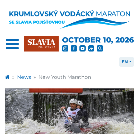
OCTOBER 10, 2026
EN
News
New Youth Marathon