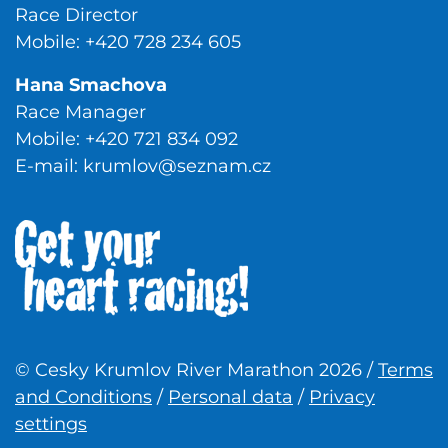
Race Director
Mobile: +420 728 234 605
Hana Smachova
Race Manager
Mobile: +420 721 834 092
E-mail:
krumlov@seznam.cz
© Cesky Krumlov River Marathon 2026 /
Terms
and Conditions
/
Personal data
/
Privacy
settings